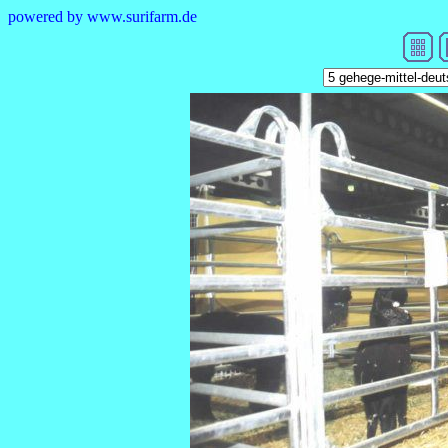
powered by www.surifarm.de