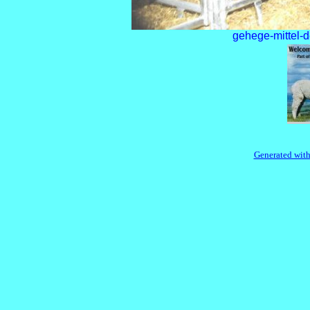
gehege-mittel-d
Generated with