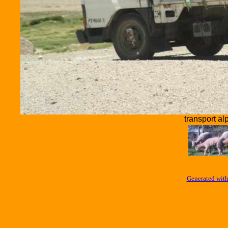
transport al
Generated with