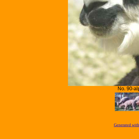
No. 90-al
Generated with